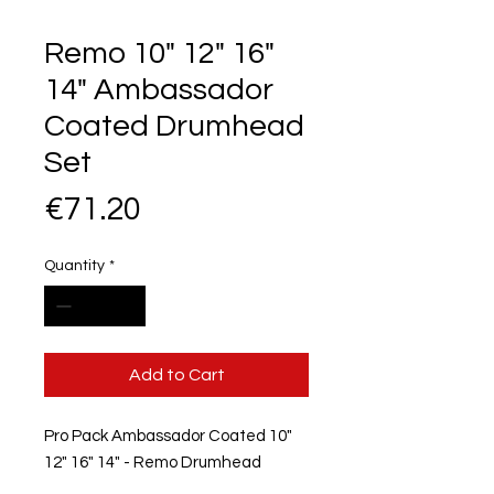
Remo 10" 12" 16"
14" Ambassador
Coated Drumhead
Set
Price
€71.20
Quantity
*
Add to Cart
Pro Pack Ambassador Coated 10"
12" 16" 14" - Remo Drumhead